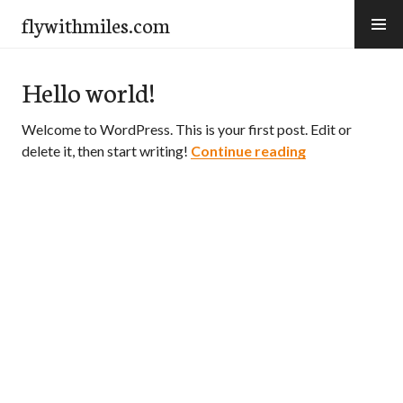
Skip
flywithmiles.com
to
content
Hello world!
Welcome to WordPress. This is your first post. Edit or
Hello world!
delete it, then start writing!
Continue reading