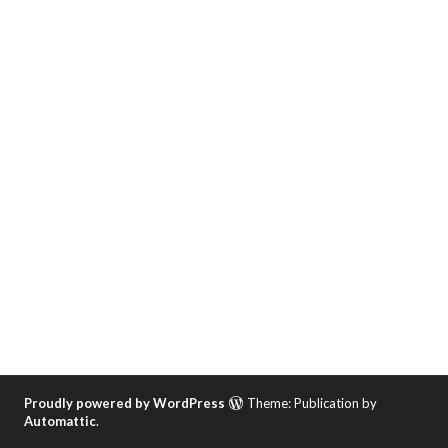
Proudly powered by WordPress
Theme: Publication by
Automattic
.